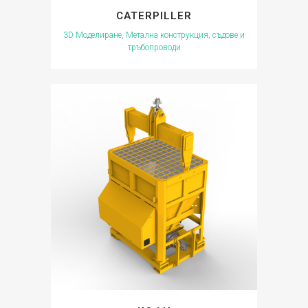
CATERPILLER
3D Моделиране, Метална конструкция, съдове и
тръбопроводи