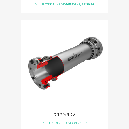
2D Чертежи, 3D Моделиране, Дизайн
СВРЪЗКИ
2D Чертежи, 3D Моделиране