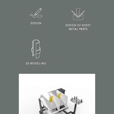
DESIGN
DESIGN OF SHEET
METAL PARTS
3D MODELING