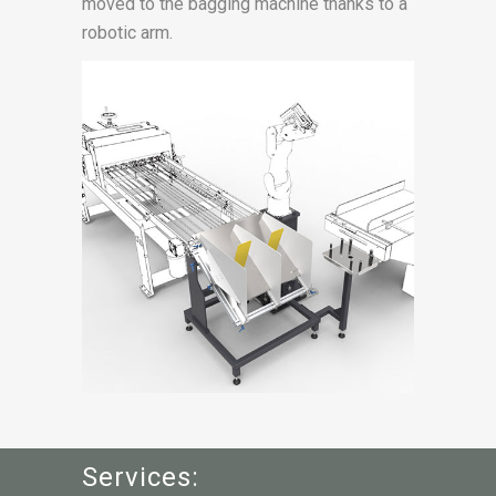
moved to the bagging machine thanks to a
robotic arm.
Services: