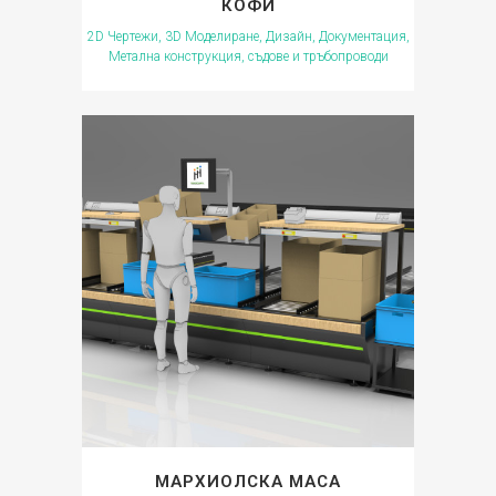
КОФИ
2D Чертежи, 3D Моделиране, Дизайн, Документация,
Метална конструкция, съдове и тръбопроводи
МАРХИОЛСКА МАСА