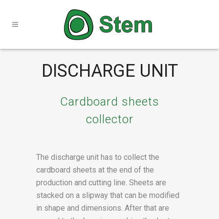
DISCHARGE UNIT
Cardboard sheets
collector
The discharge unit has to collect the
cardboard sheets at the end of the
production and cutting line. Sheets are
stacked on a slipway that can be modified
in shape and dimensions. After that are