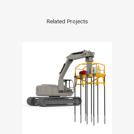
Related Projects