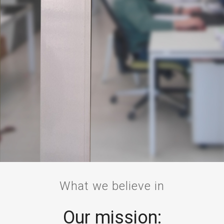
What we believe in
Our mission: