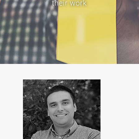
their work