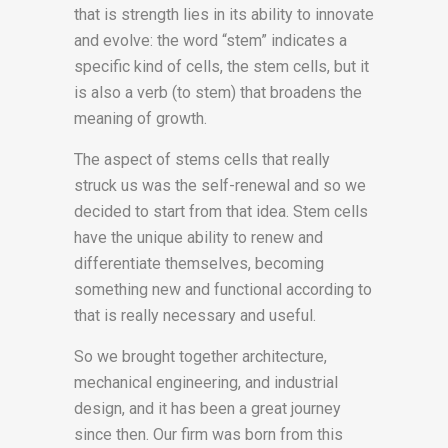
that is strength lies in its ability to innovate
and evolve: the word “stem” indicates a
specific kind of cells, the stem cells, but it
is also a verb (to stem) that broadens the
meaning of growth.
The aspect of stems cells that really
struck us was the self-renewal and so we
decided to start from that idea. Stem cells
have the unique ability to renew and
differentiate themselves, becoming
something new and functional according to
that is really necessary and useful.
So we brought together architecture,
mechanical engineering, and industrial
design, and it has been a great journey
since then. Our firm was born from this