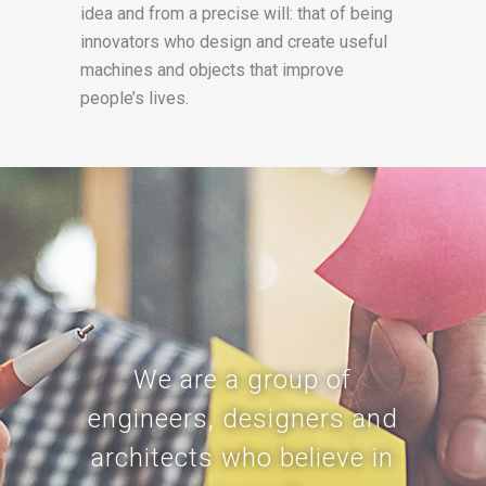
idea and from a precise will: that of being
innovators who design and create useful
machines and objects that improve
people’s lives.
We are a group of
engineers, designers and
architects who believe in