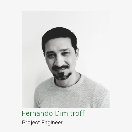
Fernando Dimitroff
Project Engineer