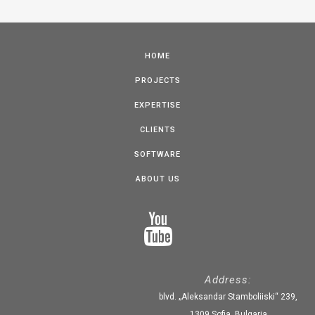
HOME
PROJECTS
EXPERTISE
CLIENTS
SOFTWARE
ABOUT US
Address:
blvd. „Aleksandar Stamboliiski“ 239,
1309 Sofia, Bulgaria