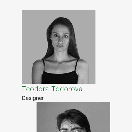
Teodora Todorova
Designer