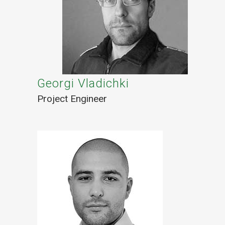
Georgi Vladichki
Project Engineer