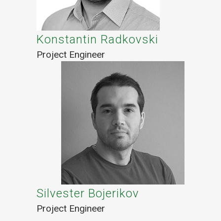
Konstantin Radkovski
Project Engineer
Silvester Bojerikov
Project Engineer