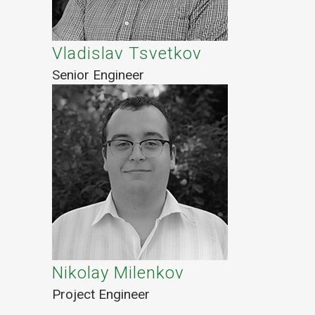
Vladislav Tsvetkov
Senior Engineer
Nikolay Milenkov
Project Engineer