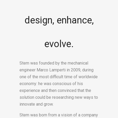
design, enhance,
evolve.
Stem was founded by the mechanical
engineer Marco Lamperti in 2009, during
one of the most difficult time of worldwide
economy: he was conscious of his
experience and then convinced that the
solution could be researching new ways to
innovate and grow.
Stem was born from a vision of a company