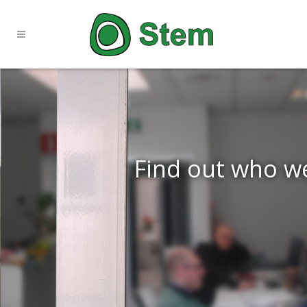
Find out who w