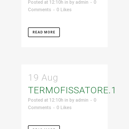
Posted at 12:10h
in
by
admin
0
Comments
0
Likes
READ MORE
19 Aug
TERMOFISSATORE.1
Posted at 12:10h
in
by
admin
0
Comments
0
Likes