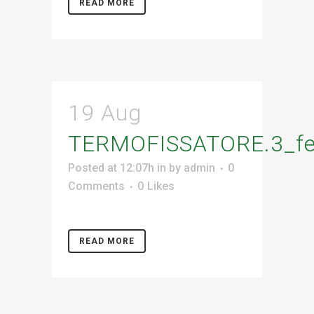
READ MORE
19 Aug
TERMOFISSATORE.3_fe
Posted at 12:07h
in
by
admin
0
Comments
0
Likes
READ MORE