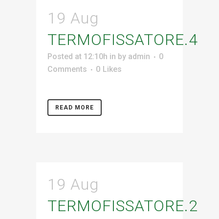
19 Aug
TERMOFISSATORE.4
Posted at 12:10h
in
by
admin
0
Comments
0
Likes
READ MORE
19 Aug
TERMOFISSATORE.2