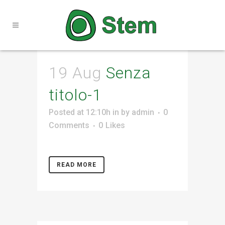
19 Aug
Senza
titolo-1
Posted at 12:10h
in
by
admin
0
Comments
0
Likes
READ MORE