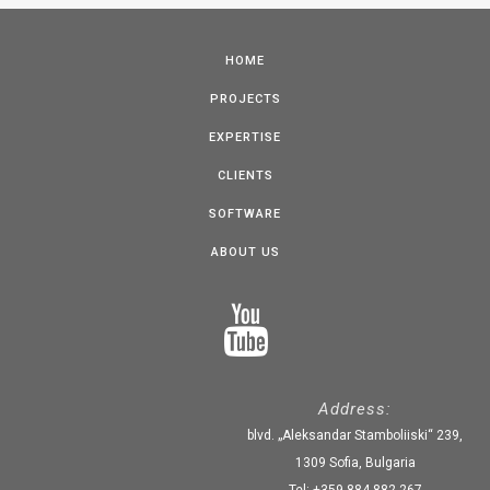
HOME
PROJECTS
EXPERTISE
CLIENTS
SOFTWARE
ABOUT US
Address:
blvd. „Aleksandar Stamboliiski“ 239,
1309 Sofia, Bulgaria