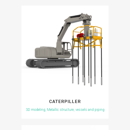
CATERPILLER
3D modeling, Metallic structure, vessels and piping