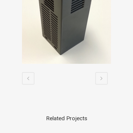
Related Projects