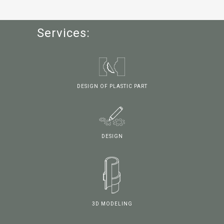
Services:
DESIGN OF PLASTIC PART
DESIGN
3D MODELING