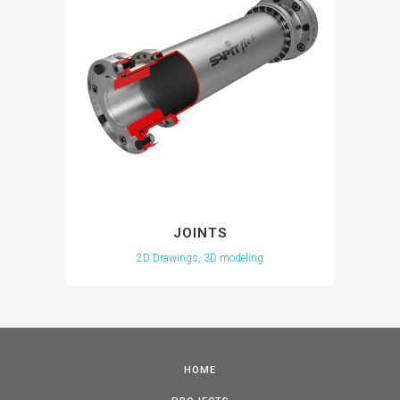
JOINTS
2D Drawings, 3D modeling
HOME