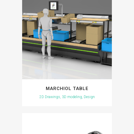
MARCHIOL TABLE
2D Drawings, 3D modeling, Design