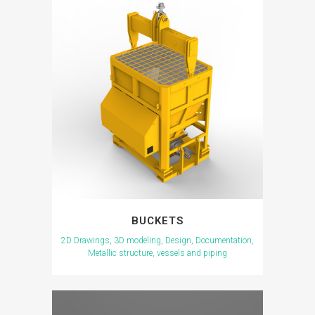
BUCKETS
2D Drawings, 3D modeling, Design, Documentation,
Metallic structure, vessels and piping