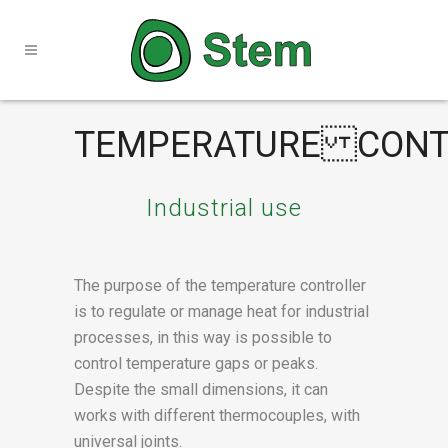
TEMPERATURE CONT
Industrial use
The purpose of the temperature controller
is to regulate or manage heat for industrial
processes, in this way is possible to
control temperature gaps or peaks.
Despite the small dimensions, it can
works with different thermocouples, with
universal joints.