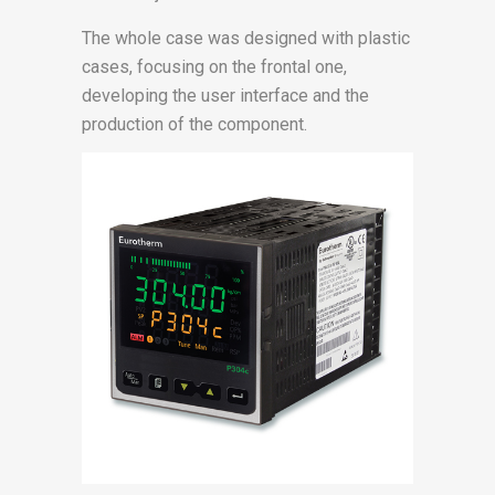
The whole case was designed with plastic
cases, focusing on the frontal one,
developing the user interface and the
production of the component.