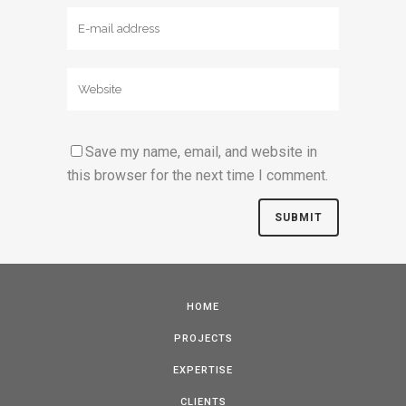
Save my name, email, and website in
this browser for the next time I comment.
HOME
PROJECTS
EXPERTISE
CLIENTS