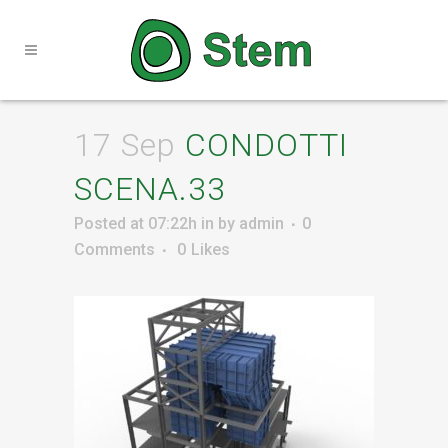
17 Sep
CONDOTTI
SCENA.33
Posted at 07:22h
in
by
admin
0
Comments
0
Likes