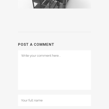
POST A COMMENT